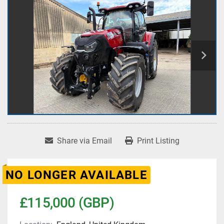
Share via Email
Print Listing
NO LONGER AVAILABLE
£115,000 (GBP)