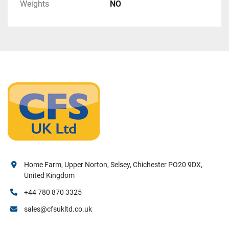
Weights
NO
Home Farm, Upper Norton, Selsey, Chichester PO20 9DX,
United Kingdom
+44 780 870 3325
sales@cfsukltd.co.uk