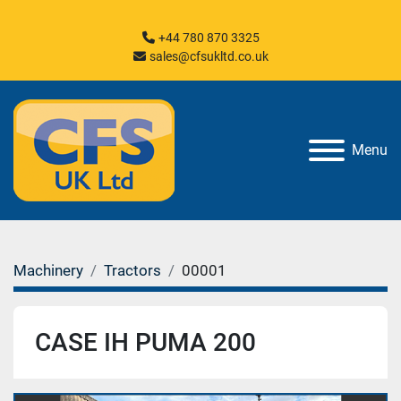
+44 780 870 3325
sales@cfsukltd.co.uk
Menu
Machinery
Tractors
00001
CASE IH PUMA 200