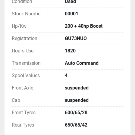
Condition
Used
Stock Number
00001
Hp/Kw
200 + 40hp Boost
Registration
GU73NUO
Hours Use
1820
Transmission
Auto Command
Spool Values
4
Front Axie
suspended
Cab
suspended
Front Tyres
600/65/28
Rear Tyres
650/65/42