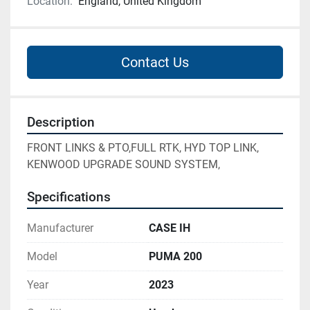
Location:
England, United Kingdom
Contact Us
Description
FRONT LINKS & PTO,FULL RTK, HYD TOP LINK, 
KENWOOD UPGRADE SOUND SYSTEM,
Specifications
Manufacturer
CASE IH
Model
PUMA 200
Year
2023