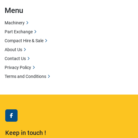
Menu
Machinery
Part Exchange
Compact Hire & Sale
About Us
Contact Us
Privacy Policy
Terms and Conditions
facebook
Keep in touch !