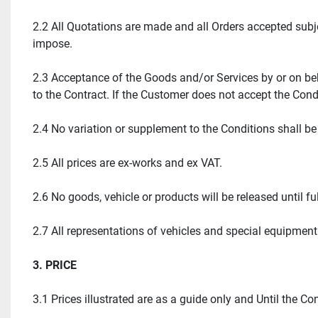
2.2 All Quotations are made and all Orders accepted subj
impose.
2.3 Acceptance of the Goods and/or Services by or on beh
to the Contract. If the Customer does not accept the Cond
2.4 No variation or supplement to the Conditions shall b
2.5 All prices are ex-works and ex VAT.
2.6 No goods, vehicle or products will be released until f
2.7 All representations of vehicles and special equipment
3. PRICE
3.1 Prices illustrated are as a guide only and Until the 