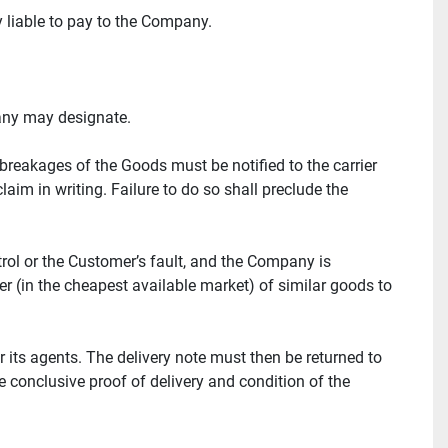
ly liable to pay to the Company.
pany may designate.
reakages of the Goods must be notified to the carrier 
im in writing. Failure to do so shall preclude the 
ol or the Customer’s fault, and the Company is 
er (in the cheapest available market) of similar goods to 
its agents. The delivery note must then be returned to 
conclusive proof of delivery and condition of the 