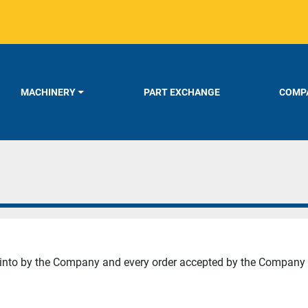
MACHINERY
PART EXCHANGE
COMPA
d into by the Company and every order accepted by the Company