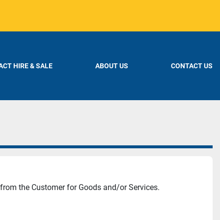
CT HIRE & SALE
ABOUT US
CONTACT US
 from the Customer for Goods and/or Services.