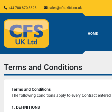
+44 780 870 3325
sales@cfsukltd.co.uk
HOME
Terms and Conditions
Terms and Conditions
The following conditions apply to every Contract entere
1. DEFINITIONS