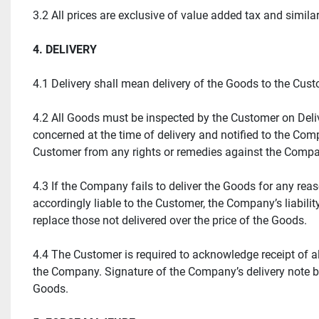
3.2 All prices are exclusive of value added tax and similar
4. DELIVERY
4.1 Delivery shall mean delivery of the Goods to the Cu
4.2 All Goods must be inspected by the Customer on Delive
concerned at the time of delivery and notified to the Comp
Customer from any rights or remedies against the Comp
4.3 If the Company fails to deliver the Goods for any re
accordingly liable to the Customer, the Company’s liability
replace those not delivered over the price of the Goods.
4.4 The Customer is required to acknowledge receipt of al
the Company. Signature of the Company’s delivery note by
Goods.