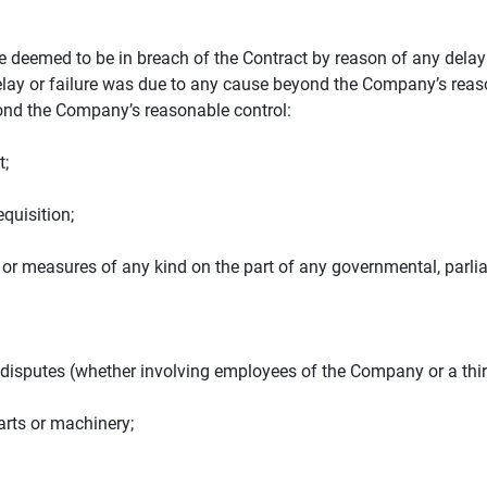
 deemed to be in breach of the Contract by reason of any delay in
delay or failure was due to any cause beyond the Company’s reason
yond the Company’s reasonable control:
t;
equisition;
ns or measures of any kind on the part of any governmental, parli
ade disputes (whether involving employees of the Company or a thir
parts or machinery;