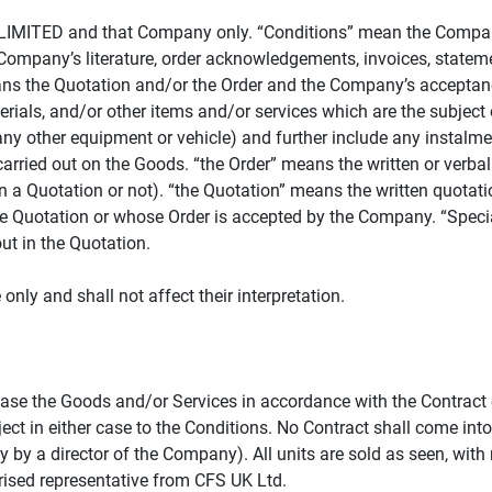
LIMITED and that Company only. “Conditions” mean the Company’s
Company’s literature, order acknowledgements, invoices, statemen
ans the Quotation and/or the Order and the Company’s acceptance
ials, and/or other items and/or services which are the subject o
any other equipment or vehicle) and further include any instalme
arried out on the Goods. “the Order” means the written or verba
 a Quotation or not). “the Quotation” means the written quotati
he Quotation or whose Order is accepted by the Company. “Speci
ut in the Quotation.
nly and shall not affect their interpretation.
ase the Goods and/or Services in accordance with the Contract 
ject in either case to the Conditions. No Contract shall come into
 by a director of the Company). All units are sold as seen, with 
orised representative from CFS UK Ltd.