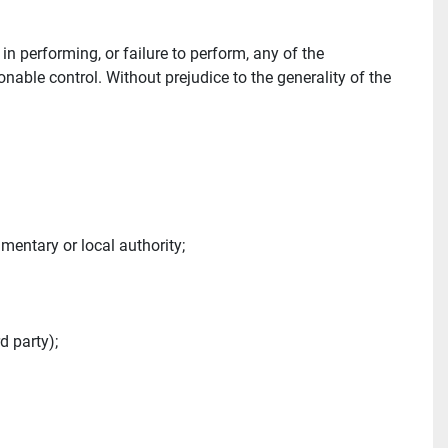
 performing, or failure to perform, any of the 
able control. Without prejudice to the generality of the 
amentary or local authority;
d party);