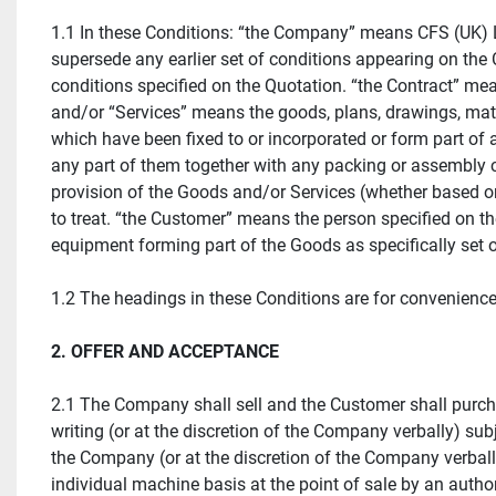
1.1 In these Conditions: “the Company” means CFS (UK) 
supersede any earlier set of conditions appearing on the 
conditions specified on the Quotation. “the Contract” me
and/or “Services” means the goods, plans, drawings, mater
which have been fixed to or incorporated or form part of 
any part of them together with any packing or assembly c
provision of the Goods and/or Services (whether based on
to treat. “the Customer” means the person specified on t
equipment forming part of the Goods as specifically set o
1.2 The headings in these Conditions are for convenience o
2. OFFER AND ACCEPTANCE
2.1 The Company shall sell and the Customer shall purch
writing (or at the discretion of the Company verbally) sub
the Company (or at the discretion of the Company verbally
individual machine basis at the point of sale by an auth