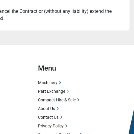
ncel the Contract or (without any liability) extend the 
ed.
Menu
Machinery
Part Exchange
Compact Hire & Sale
About Us
Contact Us
Privacy Policy