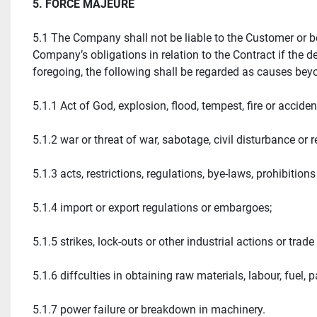
5. FORCE MAJEURE
5.1 The Company shall not be liable to the Customer or be
Company’s obligations in relation to the Contract if the 
foregoing, the following shall be regarded as causes be
5.1.1 Act of God, explosion, flood, tempest, fire or acciden
5.1.2 war or threat of war, sabotage, civil disturbance or r
5.1.3 acts, restrictions, regulations, bye-laws, prohibitio
5.1.4 import or export regulations or embargoes;
5.1.5 strikes, lock-outs or other industrial actions or tr
5.1.6 diffculties in obtaining raw materials, labour, fuel, 
5.1.7 power failure or breakdown in machinery.