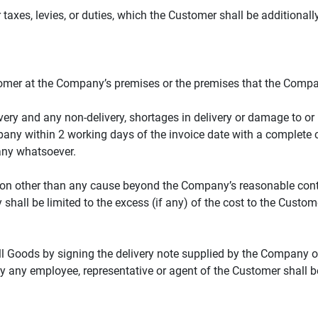
 taxes, levies, or duties, which the Customer shall be additional
stomer at the Company’s premises or the premises that the Com
ry and any non-delivery, shortages in delivery or damage to or b
any within 2 working days of the invoice date with a complete cla
any whatsoever.
ason other than any cause beyond the Company’s reasonable contr
 shall be limited to the excess (if any) of the cost to the Custom
l Goods by signing the delivery note supplied by the Company or 
 any employee, representative or agent of the Customer shall be 