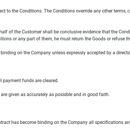
ect to the Conditions. The Conditions override any other terms, 
alf of the Customer shall be conclusive evidence that the Condi
itions or any part of them, he must return the Goods or refuse th
e binding on the Company unless expressly accepted by a directo
ull payment funds are cleared.
 are given as accurately as possible and in good faith.
Contract has become binding on the Company all specifications and