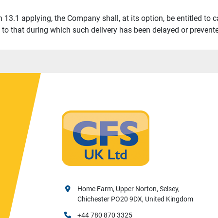
 13.1 applying, the Company shall, at its option, be entitled to ca
t to that during which such delivery has been delayed or prevent
Home Farm, Upper Norton, Selsey,
Chichester PO20 9DX, United Kingdom
+44 780 870 3325