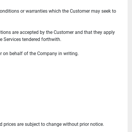
conditions or warranties which the Customer may seek to 
tions are accepted by the Customer and that they apply 
e Services tendered forthwith.
r on behalf of the Company in writing.
 prices are subject to change without prior notice.