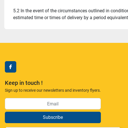
5.2 In the event of the circumstances outlined in condition
estimated time or times of delivery by a period equivalen
facebook
Keep in touch !
Sign up to receive our newsletters and inventory flyers.
Subscribe