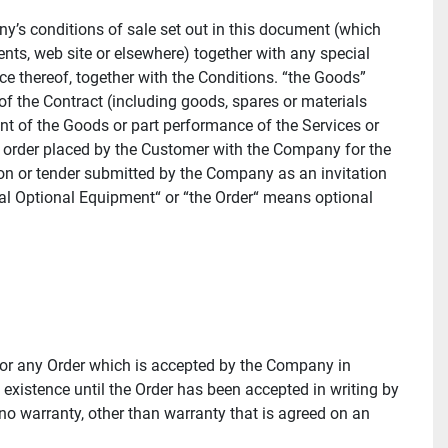
 conditions of sale set out in this document (which 
ts, web site or elsewhere) together with any special 
 thereof, together with the Conditions. “the Goods” 
f the Contract (including goods, spares or materials 
nt of the Goods or part performance of the Services or 
l order placed by the Customer with the Company for the 
on or tender submitted by the Company as an invitation 
al Optional Equipment“ or “the Order“ means optional 
or any Order which is accepted by the Company in 
 existence until the Order has been accepted in writing by 
no warranty, other than warranty that is agreed on an 