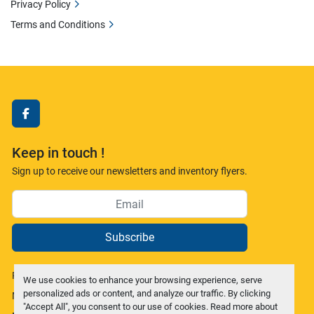
Privacy Policy
Terms and Conditions
facebook
Keep in touch !
Sign up to receive our newsletters and inventory flyers.
Subscribe
Privacy policy
We use cookies to enhance your browsing experience, serve
personalized ads or content, and analyze our traffic. By clicking
Manage Cookies
"Accept All", you consent to our use of cookies. Read more about