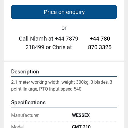
Price on enquiry
or
Call Niamh at +44 7879
+44 780
218499 or Chris at
870 3325
Description
2.1 meter working width, weight 300kg, 3 blades, 3 
point linkage, PTO input speed 540
Specifications
Manufacturer
WESSEX
Model
CMT 210