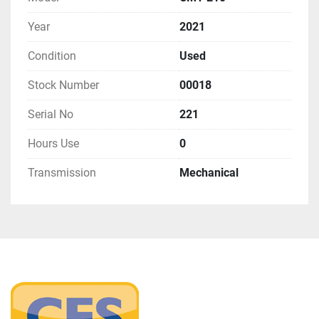
Year
2021
Condition
Used
Stock Number
00018
Serial No
221
Hours Use
0
Transmission
Mechanical