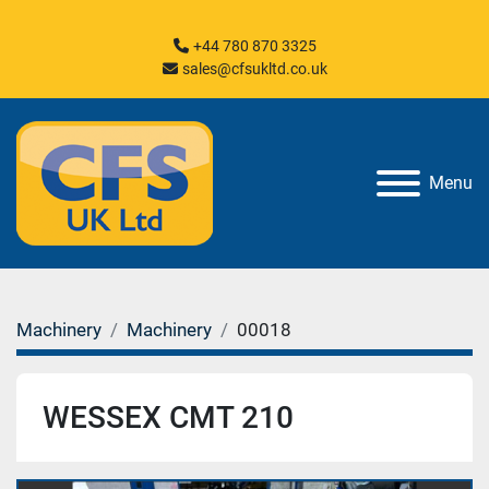
+44 780 870 3325
sales@cfsukltd.co.uk
Menu
Machinery
Machinery
00018
WESSEX CMT 210