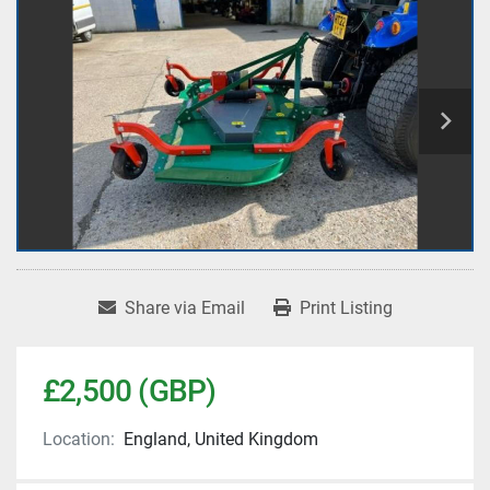
Share via Email
Print Listing
£2,500 (GBP)
Location:
England, United Kingdom