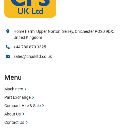
Home Farm, Upper Norton, Selsey, Chichester PO20 9DX,
United Kingdom
+44 780 870 3325
sales@cfsukltd.co.uk
Menu
Machinery
Part Exchange
Compact Hire & Sale
About Us
Contact Us