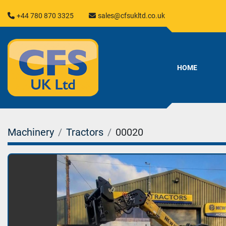
+44 780 870 3325
sales@cfsukltd.co.uk
HOME
Machinery
Tractors
00020