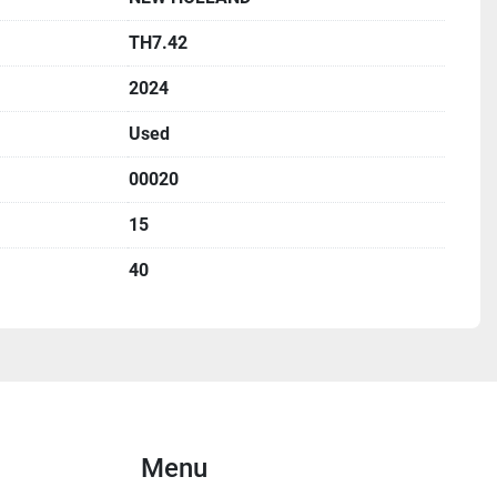
TH7.42
2024
Used
00020
15
40
Menu