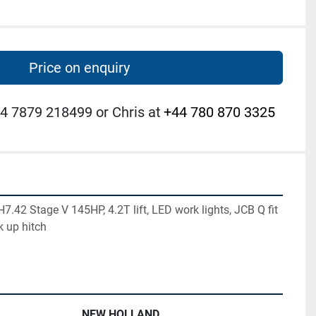
Price on enquiry
4 7879 218499 or Chris at
+44 780 870 3325
42 Stage V 145HP, 4.2T lift, LED work lights, JCB Q fit 
k up hitch
NEW HOLLAND