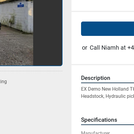
or
Call Niamh at +4
Description
ting
EX Demo New Holland TH7.
Headstock, Hydraulic pic
Specifications
Manufacturer