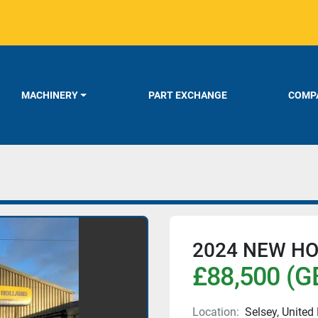
MACHINERY
PART EXCHANGE
COMPA
2024 NEW HO
£88,500 (G
Location:
Selsey, Unite