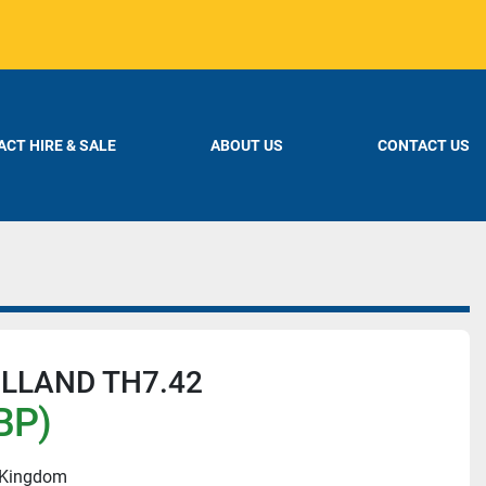
CT HIRE & SALE
ABOUT US
CONTACT US
LLAND TH7.42
BP)
d Kingdom