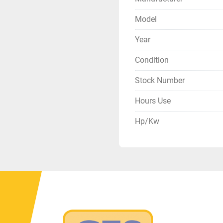
Model
Year
Condition
Stock Number
Hours Use
Hp/Kw