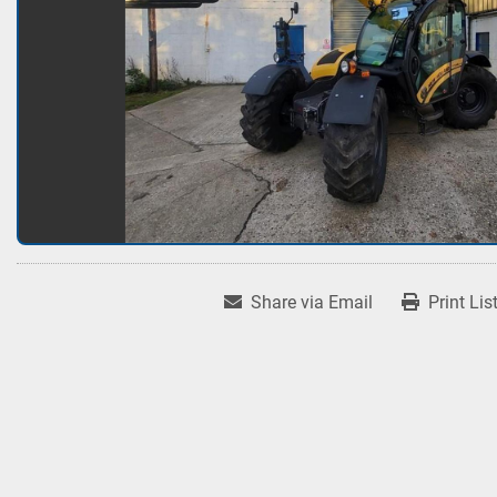
Share via Email
Print Lis