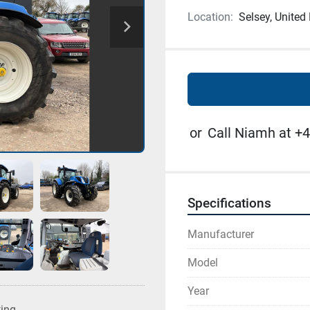
Location:
Selsey, Unite
or
Call Niamh at +4
Specifications
Manufacturer
Model
Year
ting