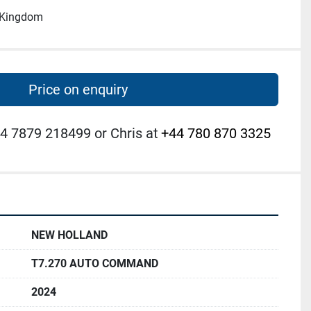
d Kingdom
Price on enquiry
4 7879 218499 or Chris at
+44 780 870 3325
NEW HOLLAND
T7.270 AUTO COMMAND
2024