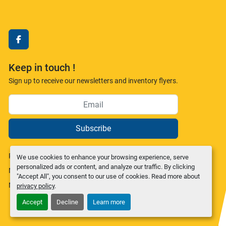
facebook
Keep in touch !
Sign up to receive our newsletters and inventory flyers.
Subscribe
Privacy policy
We use cookies to enhance your browsing experience, serve
personalized ads or content, and analyze our traffic. By clicking
Manage Cookies
"Accept All", you consent to our use of cookies. Read more about
Machinio System
website by
Machinio
privacy policy
.
Accept
Decline
Learn more