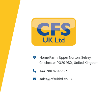
Home Farm, Upper Norton, Selsey,
Chichester PO20 9DX, United Kingdom
+44 780 870 3325
sales@cfsukltd.co.uk