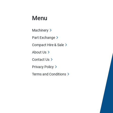
Menu
Machinery
Part Exchange
Compact Hire & Sale
About Us
Contact Us
Privacy Policy
Terms and Conditions