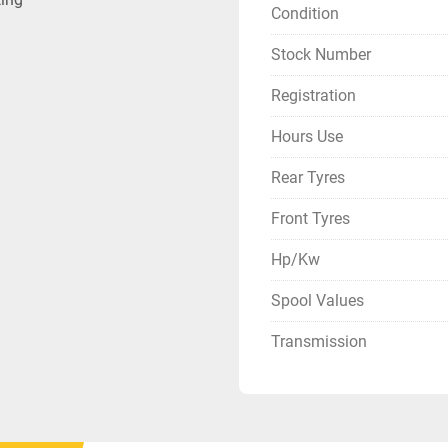
Condition
Stock Number
Registration
Hours Use
Rear Tyres
Front Tyres
Hp/Kw
Spool Values
Transmission