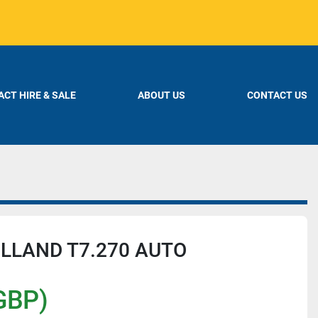
CT HIRE & SALE
ABOUT US
CONTACT US
LLAND T7.270 AUTO
GBP)