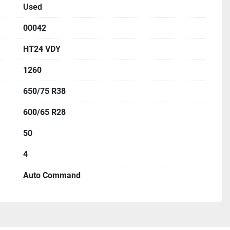
Used
00042
HT24 VDY
1260
650/75 R38
600/65 R28
50
4
Auto Command