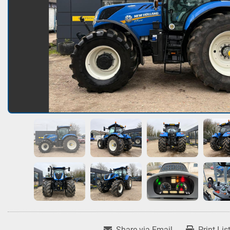
Share via Email
Print Lis