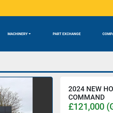
MACHINERY
PART EXCHANGE
COMPA
2024 NEW HO
COMMAND
£121,000 (