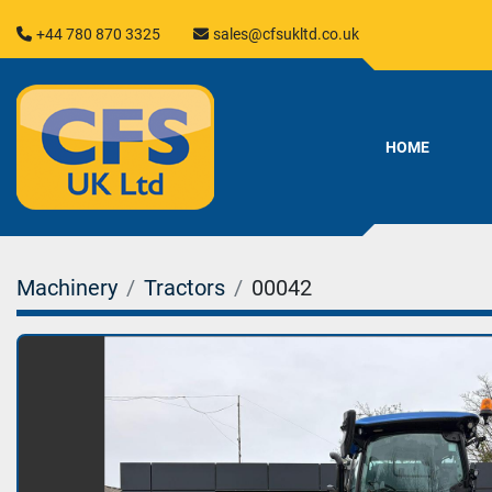
+44 780 870 3325
sales@cfsukltd.co.uk
HOME
Machinery
Tractors
00042