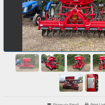
Share via Email
Print Lis