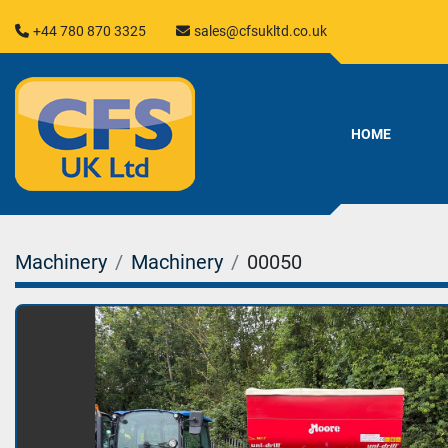
+44 780 870 3325
sales@cfsukltd.co.uk
HOME
Machinery
Machinery
00050