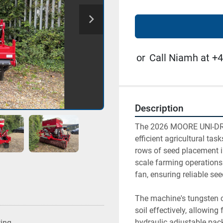
or
Call Niamh at +4
Description
The 2026 MOORE UNI-DRIL
efficient agricultural tas
rows of seed placement in
scale farming operations
fan, ensuring reliable see
The machine's tungsten co
soil effectively, allowing
hydraulic adjustable packe
ting