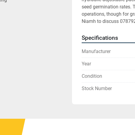
seed germination rates. Th
operations, though for gr
Niamh to discuss 0787
Specifications
Manufacturer
Year
Condition
Stock Number