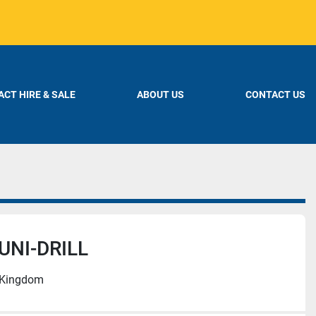
CT HIRE & SALE
ABOUT US
CONTACT US
UNI-DRILL
d Kingdom