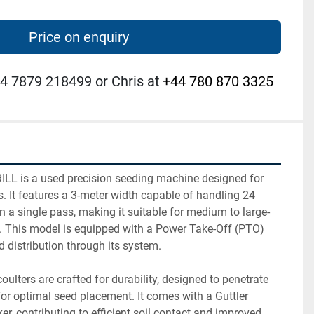
Price on enquiry
4 7879 218499 or Chris at
+44 780 870 3325
L is a used precision seeding machine designed for 
ks. It features a 3-meter width capable of handling 24 
 a single pass, making it suitable for medium to large-
. This model is equipped with a Power Take-Off (PTO) 
d distribution through its system.

ulters are crafted for durability, designed to penetrate 
 for optimal seed placement. It comes with a Guttler 
r, contributing to efficient soil contact and improved 