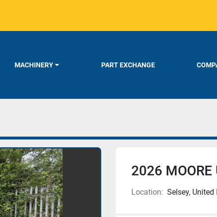
MACHINERY
PART EXCHANGE
COMPA
2026 MOORE 
Location:
Selsey, Unite