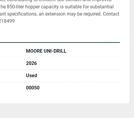
e 850-liter hopper capacity is suitable for substantial 
ant specifications, an extension may be required. Contact 
9218499
MOORE UNI-DRILL
2026
Used
00050