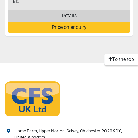
Br...
Details
Price on enquiry
To the top
Home Farm, Upper Norton, Selsey, Chichester PO20 9DX,
United Kingdom