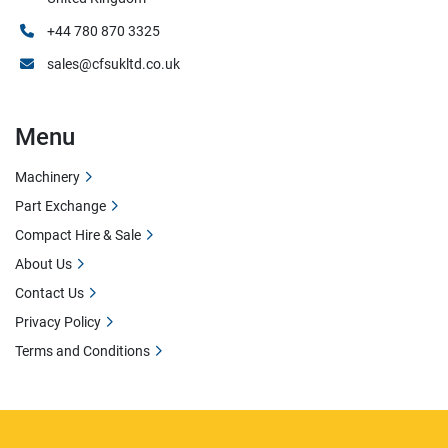
+44 780 870 3325
sales@cfsukltd.co.uk
Menu
Machinery
Part Exchange
Compact Hire & Sale
About Us
Contact Us
Privacy Policy
Terms and Conditions