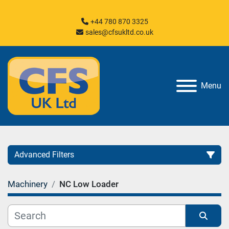
+44 780 870 3325
sales@cfsukltd.co.uk
Menu
Advanced Filters
Machinery
NC Low Loader
Category
Manufacturer