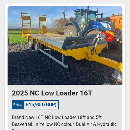
Sort by
Model
2025 NC Low Loader 16T
£15,900 (GBP)
Price:
Brand New 16T NC Low Loader 18ft and 5ft
Beavertail. in Yellow NC colour, Dual Air & Hydraulic