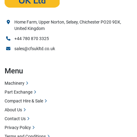
Home Farm, Upper Norton, Selsey, Chichester PO20 9DX,
United Kingdom
+44 780 870 3325
sales@cfsukltd.co.uk
Menu
Machinery
Part Exchange
Compact Hire & Sale
About Us
Contact Us
Privacy Policy
Terms and Conditions