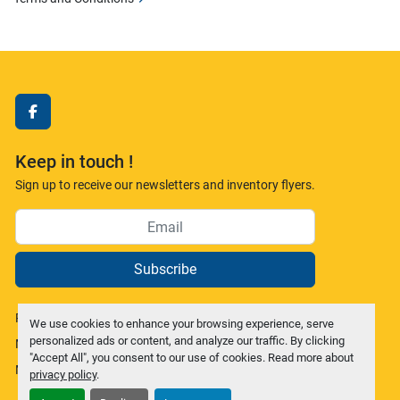
facebook
Keep in touch !
Sign up to receive our newsletters and inventory flyers.
Subscribe
Privacy policy
We use cookies to enhance your browsing experience, serve
personalized ads or content, and analyze our traffic. By clicking
Manage Cookies
"Accept All", you consent to our use of cookies. Read more about
Machinio System
website by
Machinio
privacy policy
.