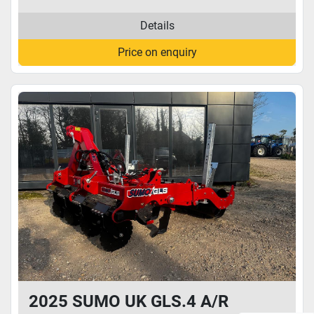
Details
Price on enquiry
2025 SUMO UK GLS.4 A/R