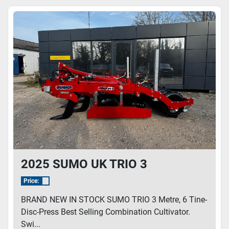
Sort by
Model
2025 SUMO UK TRIO 3
Price:
BRAND NEW IN STOCK SUMO TRIO 3 Metre, 6 Tine-
Disc-Press Best Selling Combination Cultivator.
Swi...