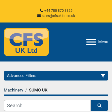
+44 780 870 3325
sales@cfsukltd.co.uk
Menu
Advanced Filters
Machinery
SUMO UK
Category
Manufacturer