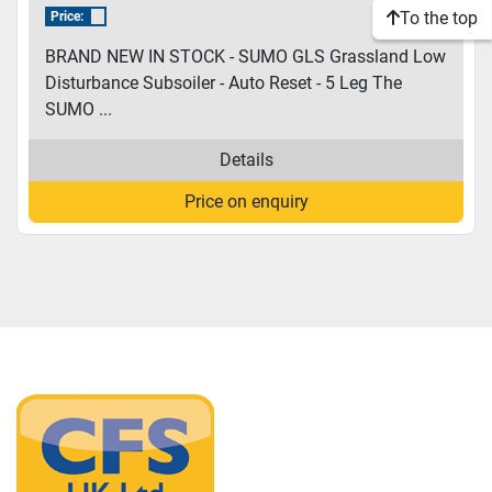
To the top
Price:
BRAND NEW IN STOCK - SUMO GLS Grassland Low
Disturbance Subsoiler - Auto Reset - 5 Leg The
SUMO ...
Details
Price on enquiry